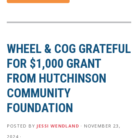
WHEEL & COG GRATEFUL
FOR $1,000 GRANT
FROM HUTCHINSON
COMMUNITY
FOUNDATION
POSTED BY
JESSI WENDLAND
·
NOVEMBER 23,
2024
·