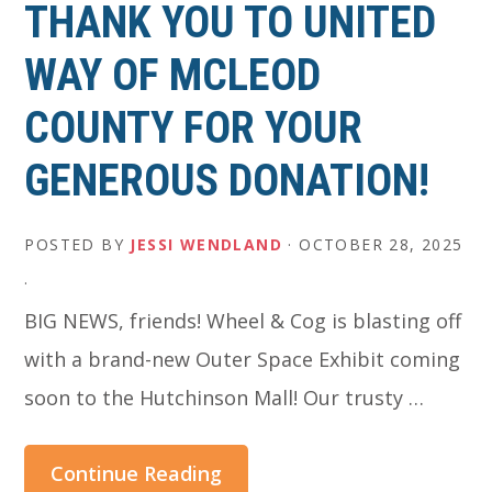
THANK YOU TO UNITED
WAY OF MCLEOD
COUNTY FOR YOUR
GENEROUS DONATION!
POSTED BY
JESSI WENDLAND
·
OCTOBER 28, 2025
·
BIG NEWS, friends! Wheel & Cog is blasting off
with a brand-new Outer Space Exhibit coming
soon to the Hutchinson Mall! Our trusty …
Continue Reading