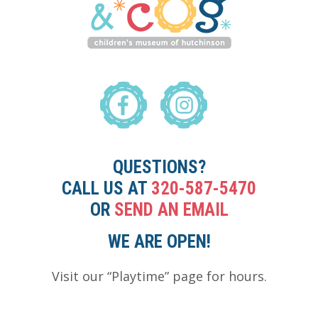
QUESTIONS?
CALL US AT
320-587-5470
OR
SEND AN EMAIL
WE ARE OPEN!
Visit our “Playtime” page for hours.