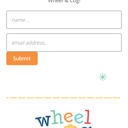
Wheel & Cog!
Submit