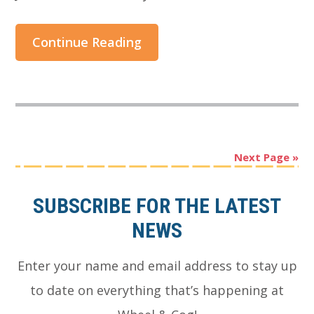
Continue Reading
Next Page »
Footer
SUBSCRIBE FOR THE LATEST
NEWS
Enter your name and email address to stay up
to date on everything that’s happening at