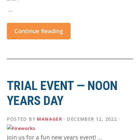
​ …
Continue Reading
TRIAL EVENT — NOON
YEARS DAY
POSTED BY
MANAGER
·
DECEMBER 12, 2022
·
Join us for a fun new years event! …