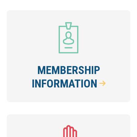
MEMBERSHIP
INFORMATION