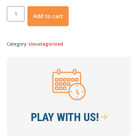
Party/Event
Add to cart
Deposit
quantity
Category:
Uncategorized
Primary
Sidebar
PLAY WITH US!