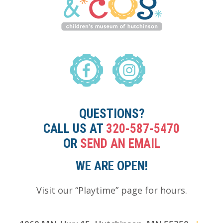
QUESTIONS?
CALL US AT
320-587-5470
OR
SEND AN EMAIL
WE ARE OPEN!
Visit our “Playtime” page for hours.