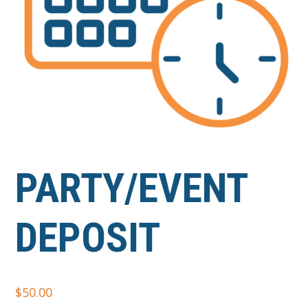
PARTY/EVENT
DEPOSIT
$
50.00