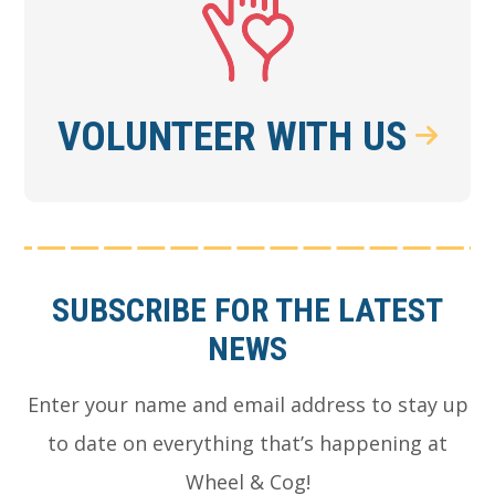
VOLUNTEER WITH US
Footer
SUBSCRIBE FOR THE LATEST
NEWS
Enter your name and email address to stay up
to date on everything that’s happening at
Wheel & Cog!